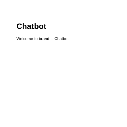
Chatbot
Welcome to brand -- Chatbot